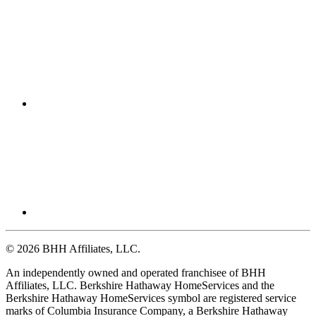
© 2026 BHH Affiliates, LLC.
An independently owned and operated franchisee of BHH
Affiliates, LLC. Berkshire Hathaway HomeServices and the
Berkshire Hathaway HomeServices symbol are registered service
marks of Columbia Insurance Company, a Berkshire Hathaway