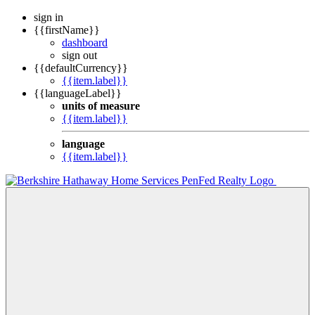
sign in
{{firstName}}
dashboard
sign out
{{defaultCurrency}}
{{item.label}}
{{languageLabel}}
units of measure
{{item.label}}
language
{{item.label}}