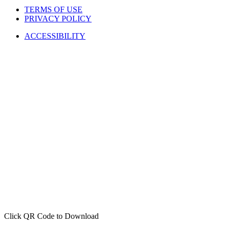
TERMS OF USE
PRIVACY POLICY
ACCESSIBILITY
Click QR Code to Download