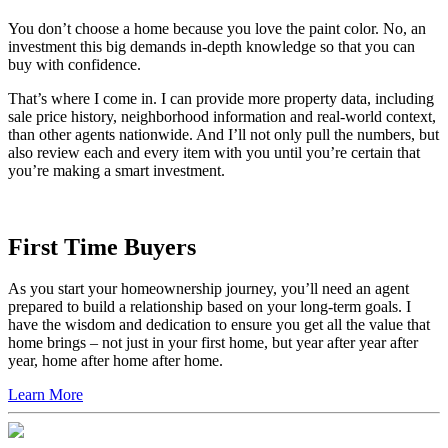
You don’t choose a home because you love the paint color. No, an
investment this big demands in-depth knowledge so that you can
buy with confidence.
That’s where I come in. I can provide more property data, including
sale price history, neighborhood information and real-world context,
than other agents nationwide. And I’ll not only pull the numbers, but
also review each and every item with you until you’re certain that
you’re making a smart investment.
First Time Buyers
As you start your homeownership journey, you’ll need an agent
prepared to build a relationship based on your long-term goals. I
have the wisdom and dedication to ensure you get all the value that
home brings – not just in your first home, but year after year after
year, home after home after home.
Learn More