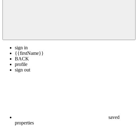
sign in
{{firstName}}
BACK
profile
sign out
saved
properties