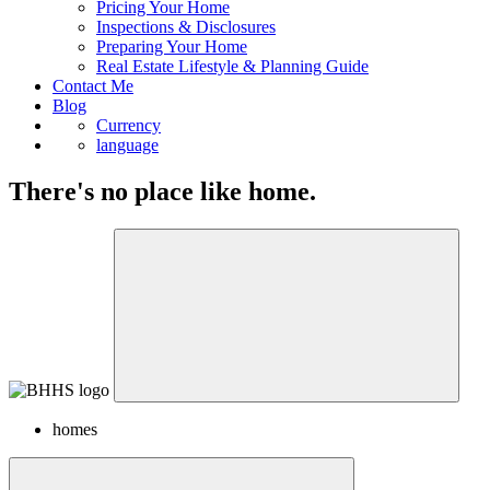
Pricing Your Home
Inspections & Disclosures
Preparing Your Home
Real Estate Lifestyle & Planning Guide
Contact Me
Blog
Currency
language
There's no place like home.
homes