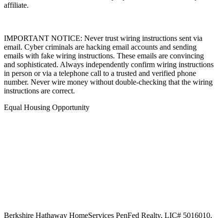
affiliate.
IMPORTANT NOTICE: Never trust wiring instructions sent via
email. Cyber criminals are hacking email accounts and sending
emails with fake wiring instructions. These emails are convincing
and sophisticated. Always independently confirm wiring instructions
in person or via a telephone call to a trusted and verified phone
number. Never wire money without double-checking that the wiring
instructions are correct.
Equal Housing Opportunity
Berkshire Hathaway HomeServices
PenFed Realty
,
LIC# 5016010,