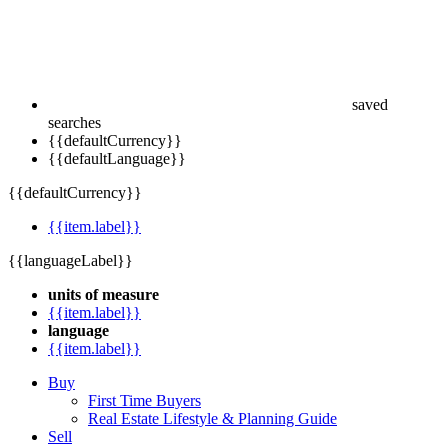
saved
searches
{{defaultCurrency}}
{{defaultLanguage}}
{{defaultCurrency}}
{{item.label}}
{{languageLabel}}
units of measure
{{item.label}}
language
{{item.label}}
Buy
First Time Buyers
Real Estate Lifestyle & Planning Guide
Sell