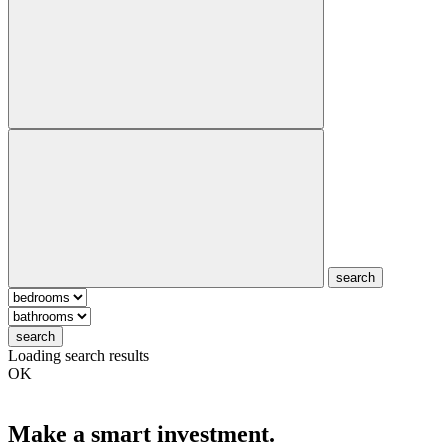
search
search
Loading search results
OK
Make a smart investment.